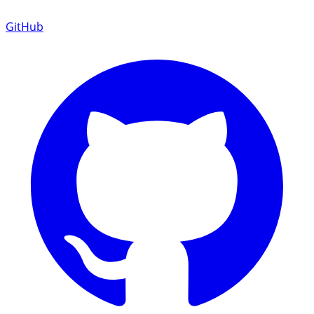
GitHub