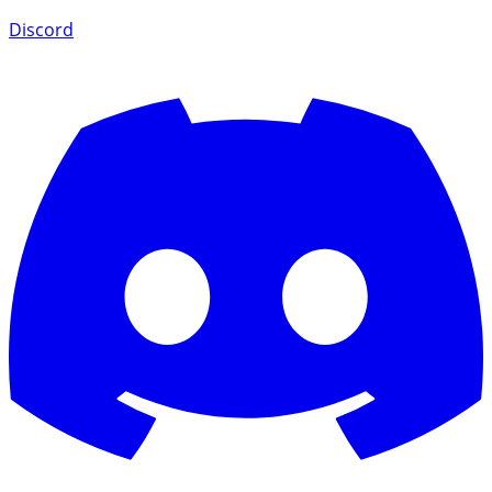
Discord