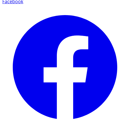
Facebook