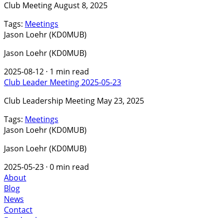
Club Meeting August 8, 2025
Tags:
Meetings
Jason Loehr (KD0MUB)
Jason Loehr (KD0MUB)
2025-08-12
·
1 min read
Club Leader Meeting 2025-05-23
Club Leadership Meeting May 23, 2025
Tags:
Meetings
Jason Loehr (KD0MUB)
Jason Loehr (KD0MUB)
2025-05-23
·
0 min read
About
Blog
News
Contact