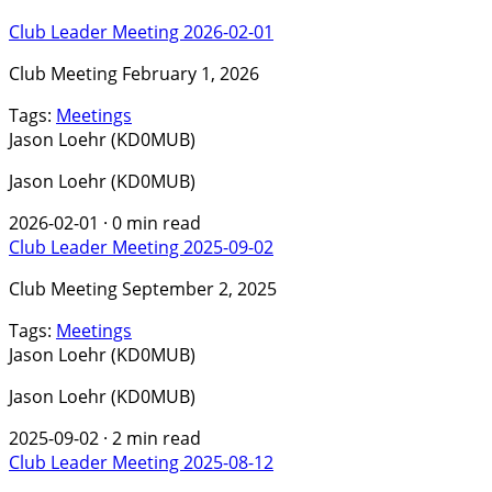
Club Leader Meeting 2026-02-01
Club Meeting February 1, 2026
Tags:
Meetings
Jason Loehr (KD0MUB)
Jason Loehr (KD0MUB)
2026-02-01
·
0 min read
Club Leader Meeting 2025-09-02
Club Meeting September 2, 2025
Tags:
Meetings
Jason Loehr (KD0MUB)
Jason Loehr (KD0MUB)
2025-09-02
·
2 min read
Club Leader Meeting 2025-08-12