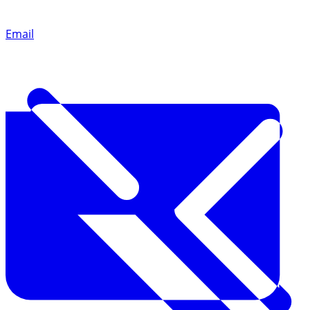
Email