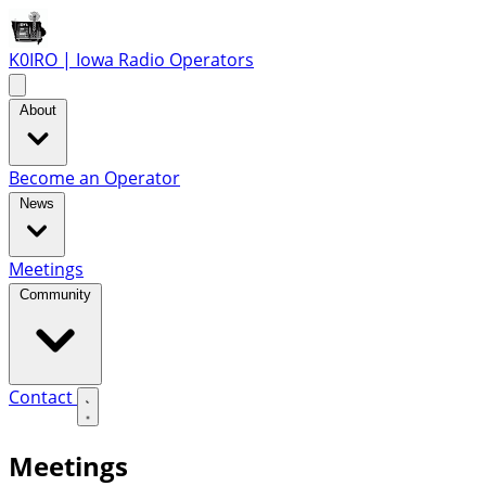
K0IRO | Iowa Radio Operators
About
Become an Operator
News
Meetings
Community
Contact
Meetings