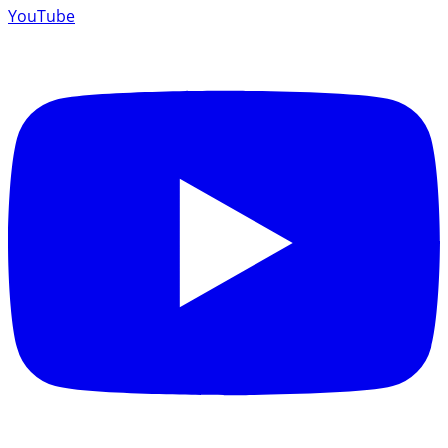
YouTube