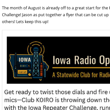
The month of August is already off to a great start for th
Challenge! Jason as put together a flyer that can be cut u
others! Lets keep this up!