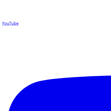
YouTube