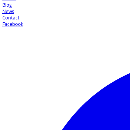
Blog
News
Contact
Facebook