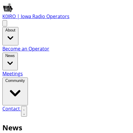
K0IRO | Iowa Radio Operators
About
Become an Operator
News
Meetings
Community
Contact
News