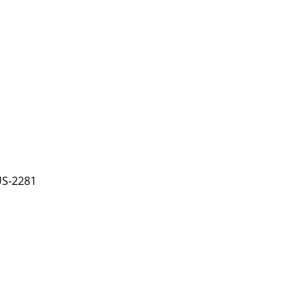
US-2281