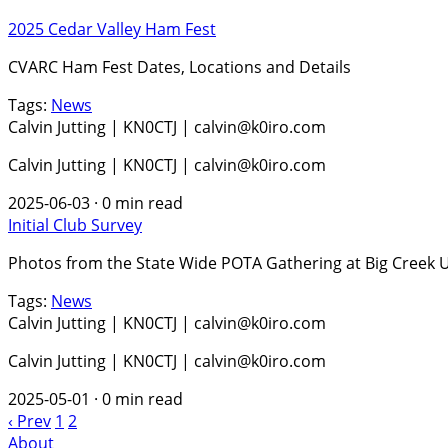
2025 Cedar Valley Ham Fest
CVARC Ham Fest Dates, Locations and Details
Tags:
News
Calvin Jutting | KN0CTJ | calvin@k0iro.com
Calvin Jutting | KN0CTJ | calvin@k0iro.com
2025-06-03
·
0 min read
Initial Club Survey
Photos from the State Wide POTA Gathering at Big Creek 
Tags:
News
Calvin Jutting | KN0CTJ | calvin@k0iro.com
Calvin Jutting | KN0CTJ | calvin@k0iro.com
2025-05-01
·
0 min read
‹ Prev
1
2
About